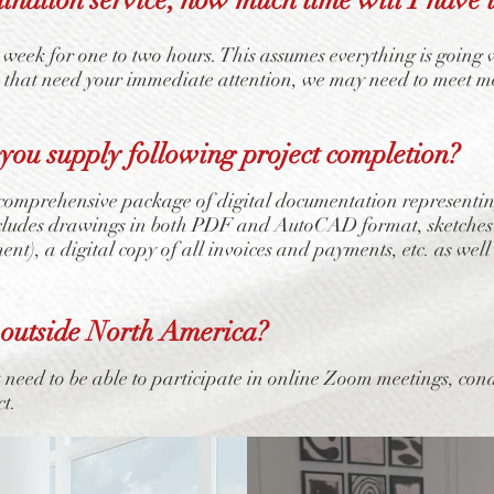
 week for one to two hours. This assumes everything is going 
e that need your immediate attention, we may need to meet m
ou supply following project completion?
omprehensive package of digital documentation representing a
ncludes drawings in both PDF and AutoCAD format, sketches
ment), a digital copy of all invoices and payments, etc. as we
 outside North America?
t need to be able to participate in online Zoom meetings, con
ct.