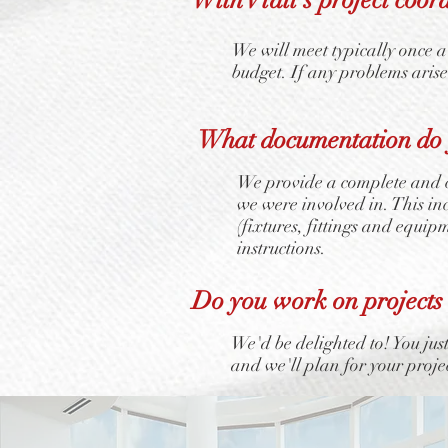
We will meet typically once a
budget. If any problems aris
What documentation do y
We provide a complete and c
we were involved in. This i
(fixtures, fittings and equip
instructions.
Do you work on projects
We'd be delighted to! You jus
and we'll plan for your proje