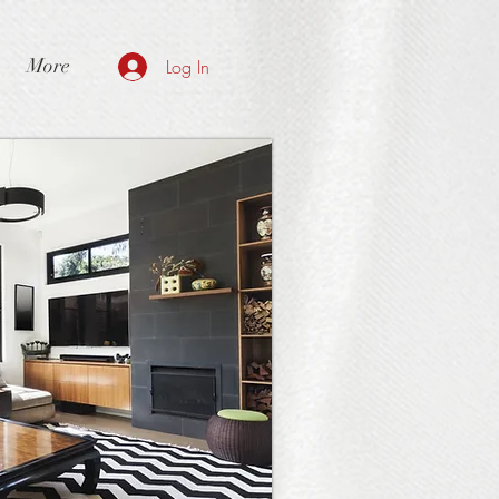
More
Log In