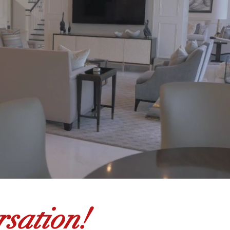
sation!