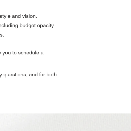
style and vision.
ncluding budget opacity
s.
e you to schedule a
ny questions, and for both