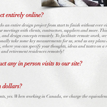
t entirely online?
o an entire design project from start to finish without ever v
 meetings with clients, contractors, suppliers and more. This
and design concepts remotely. To facilitate remote work, we’l
sionally take some key measurements for us, send us any pla
 where you can specify your thoughts, ideas and tastes on 
 and retirement residences remotely!
ct any in person visits to our site?
 dollars?
ts, yes. When working in Canada, we charge the equivalent