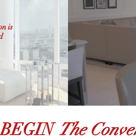
on is
d
 BEGIN
The Conver