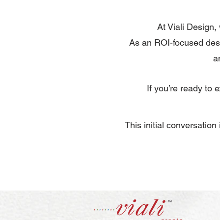
At Viali Design,
As an ROI-focused desi
a
If you’re ready to
​This initial conversatio