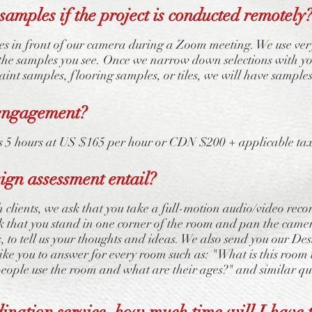
samples if the project is conducted remotely
s in front of our camera during a Zoom meeting. We use ver
the samples you see. Once we narrow down selections with yo
paint samples, flooring samples, or tiles, we will have samples
engagement?
5 hours at US $165 per hour or CDN $200 + applicable taxes
sign assessment entail?
clients, we ask that you take a full-motion audio/video reco
sk that you stand in one corner of the room and pan the cam
s, to tell us your thoughts and ideas. We also send you our D
like you to answer for every room such as: "What is this room 
ople use the room and what are their ages?" and similar qu
dination service, how much time will I have t