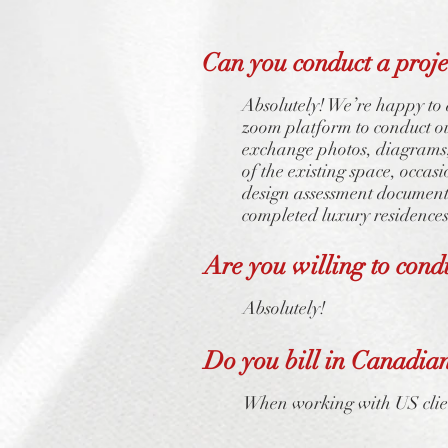
Can you conduct a projec
Absolutely! We’re happy to d
zoom platform to conduct our
exchange photos, diagrams, 
of the existing space, occa
design assessment document,
completed luxury residences
Are you willing to condu
Absolutely!
Do you bill in Canadian
When working with US clien