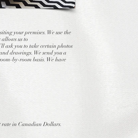
isiting your premises. We use the
 allows us to
l ask you to take certain photos
ns and drawings. We send you a
a room-by-room basis. We have
 rate in Canadian Dollars.