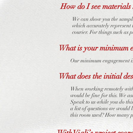
How do I see materials 
We can show you the sample
which accurately represent 
courier. For things such as 
What is your minimum 
Our minimum engagement is 
What does the initial de
When working remotely with 
would be fine for this. We a
Speak to us while you do thi
a list of questions we would 
this room used? How many pe
With Viali’s project coor