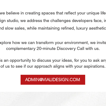
 we believe in creating spaces that reflect your unique life
gn studio, we address the challenges developers face, i
nd slow sales, while maintaining refined, luxury aesthetic
 explore how we can transform your environment, we invit
complementary
20-minute Discovery Call with us.
n is an opportunity to discuss your ideas, for you to ask a
of us to see if our approach aligns with your aspirations.
ADMIN@VIALIDESIGN.COM