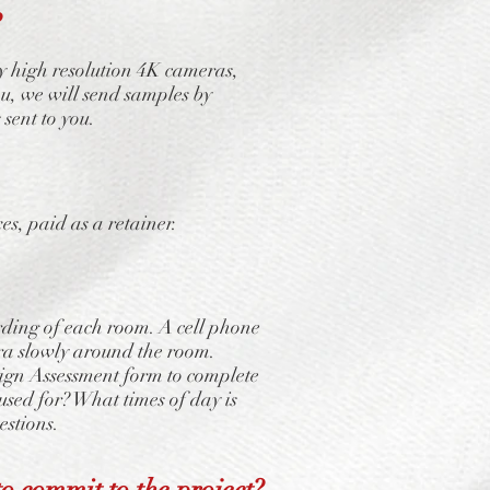
?
y high resolution 4K cameras,
u, we will send samples by
 sent to you.
, paid as a retainer.
rding of each room. A cell phone
era slowly around the room.
esign Assessment form to complete
used for? What times of day is
estions.
o commit to the project?