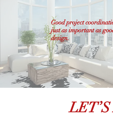
Good project coordinati
just as important as goo
design.
LET’S