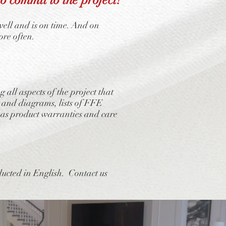
well and is on time. And on
ore often.
ll aspects of the project that
 and diagrams, lists of FFE
ll as product warranties and care
ducted in English. Contact us