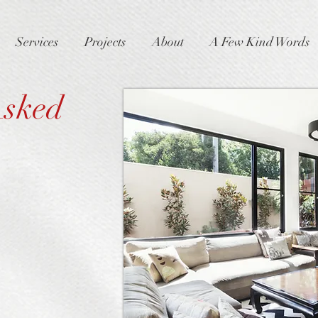
Services
Projects
About
A Few Kind Words
Asked