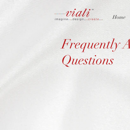
Home
Frequently 
Questions