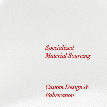
Specialized
Material Sourcing
Custom Design &
Fabrication