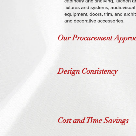
cabinetry and shelving, kitchen an
fixtures and systems, audiovisu
equipment, doors, trim, and archit
and decorative accessories.
Our Procurement Appro
Design Consistency
Cost and Time Savings