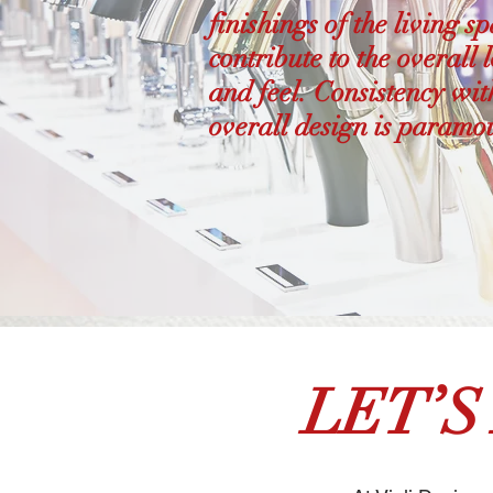
finishings of the living s
contribute to the overall 
and feel. Consistency wit
overall design is paramo
LET’S