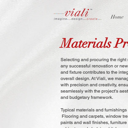
Home
Materials P
Selecting and procuring the right 
any successful renovation or new b
and fixture contributes to the inte
overall design. At Viali, we man
with precision and creativity, ensu
seamlessly with the project’s aest
and budgetary framework.
Typical materials and furnishings
Flooring and carpets, window tr
paints and wall finishes, furnitur