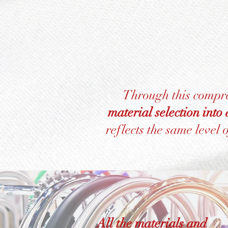
Through this compr
material selection into
reflects the same level 
All the materials and