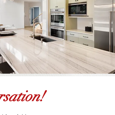
sation!