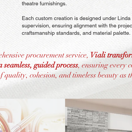
theatre furnishings.
Each custom creation is designed under Linda P
supervision, ensuring alignment with the project
craftsmanship standards, and material palette.
ehensive procurement service,
Viali transfo
 a seamless, guided process
, ensuring every 
of quality, cohesion, and timeless beauty as t