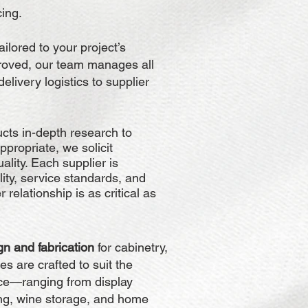
cing.
ailored to your project’s
roved, our team manages all
livery logistics to supplier
ucts in-depth research to
ppropriate, we solicit
ality. Each supplier is
ility, service standards, and
relationship is as critical as
n and fabrication
for cabinetry,
es are crafted to suit the
ace—ranging from display
ing, wine storage, and home