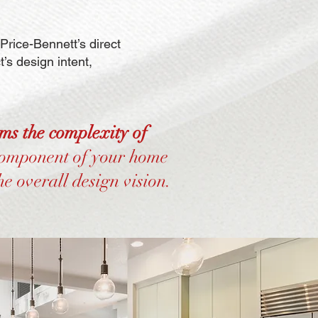
rice-Bennett’s direct
’s design intent,
rms the complexity of
component of your home
he overall design vision.