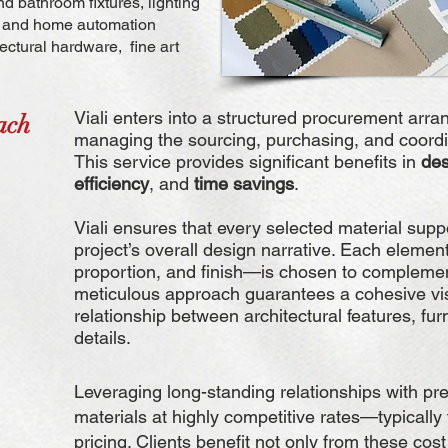
d bathroom fixtures, lighting
al and home automation
ectural hardware, fine art
Viali enters into a structured procurement arra
ach
managing the sourcing, purchasing, and coordin
This service provides significant benefits in
des
efficiency
, and
time savings
.
Viali ensures that every selected material sup
project’s overall design narrative. Each element
proportion, and finish—is chosen to complemen
meticulous approach guarantees a cohesive vi
relationship between architectural features, fu
details.
Leveraging long-standing relationships with pr
materials at highly competitive rates—typically
pricing. Clients benefit not only from these cost