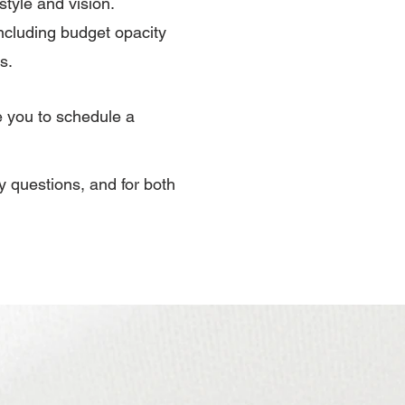
style and vision.
ncluding budget opacity
s.
e you to schedule a
ny questions, and for both