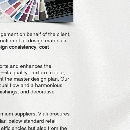
ngement on behalf of the client,
ation of all design materials.
ign consistency
,
cost
ports and enhances the
—its quality, texture, colour,
t the master design plan. Our
sual flow and a harmonious
rnishings, and decorative
emium suppliers, Viali procures
 far below standard retail
 efficiencies but also from the