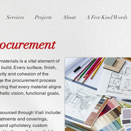
Services
Projects
About
A Few Kind Words
rocurement
materials is a vital element of
uild. Every surface, finish,
grity and cohesion of the
age the procurement process
ring that every material aligns
hetic vision, functional goals,
 sourced through Viali include:
eatments and coverings,
e and upholstery, custom