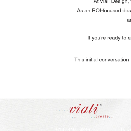
At Viali Design,
As an ROI-focused desi
a
If you’re ready to
​This initial conversatio
116 Ca
613 - 410 - 6845