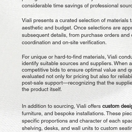
considerable time savings of professional sour
Viali presents a curated selection of materials t
aesthetic and budget. Once selections are app
subsequent details, from purchase orders and de
coordination and on-site verification.
For unique or hard-to-find materials, Viali cond
identify suitable sources and suppliers. When a
competitive bids to ensure optimal value and qu
evaluated not only for pricing but also for reliab
post-sale support—recognizing that the supplier 
the product itself.
In addition to sourcing, Viali offers
custom desig
furniture, and bespoke installations. These piec
specific proportions and character of each sp
shelving, desks, and wall units to custom seat