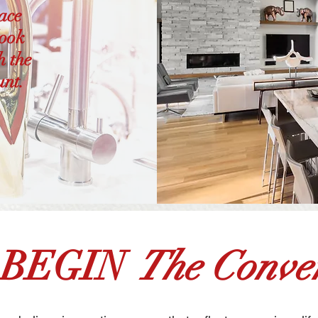
pace
look
h the
unt.
 BEGIN
The Conver