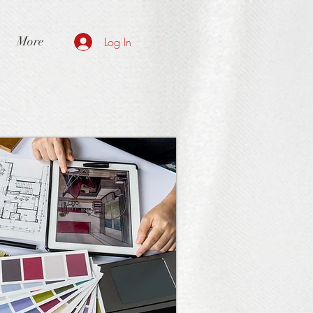
More
Log In