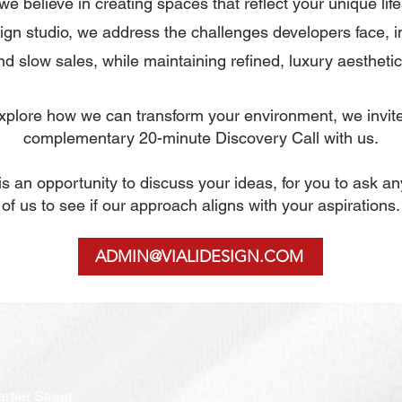
 we believe in creating spaces that reflect your unique life
gn studio, we address the challenges developers face, i
nd slow sales, while maintaining refined, luxury aesthetic
 explore how we can transform your environment, we invit
complementary
20-minute Discovery Call with us.
n is an opportunity to discuss your ideas, for you to ask a
of us to see if our approach aligns with your aspirations.
ADMIN@VIALIDESIGN.COM
rtier Street