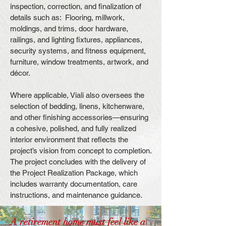
inspection, correction, and finalization of
details such as: Flooring, millwork,
moldings, and trims, door hardware,
railings, and lighting fixtures, appliances,
security systems, and fitness equipment,
furniture, window treatments, artwork, and
décor.
Where applicable, Viali also oversees the
selection of bedding, linens, kitchenware,
and other finishing accessories—ensuring
a cohesive, polished, and fully realized
interior environment that reflects the
project’s vision from concept to completion.
The project concludes with the delivery of
the Project Realization Package, which
includes warranty documentation, care
instructions, and maintenance guidance.
A retirement home must feel like a