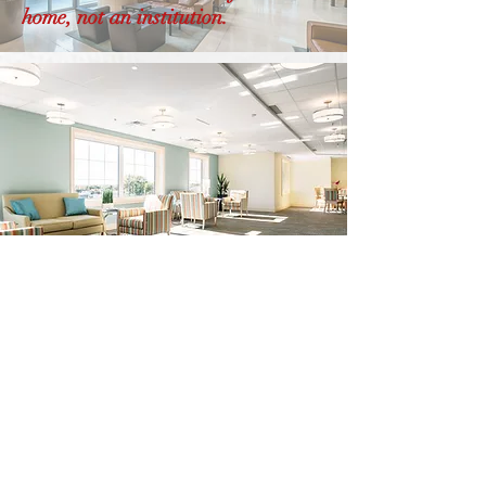
home, not an institution.
LET’S BEGIN
The
Conversation!
At Viali Design, we believe in creating
spaces that reflect your unique