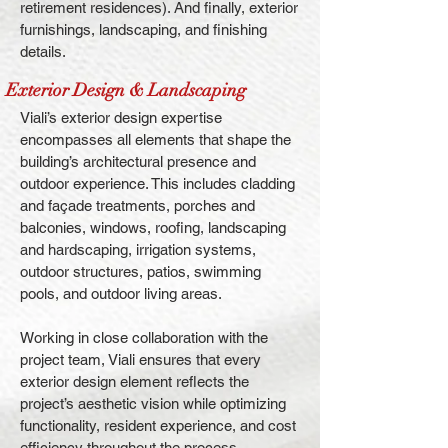
retirement residences). And finally, exterior
furnishings, landscaping, and finishing
details.
Exterior Design & Landscaping
Viali’s exterior design expertise
encompasses all elements that shape the
building’s architectural presence and
outdoor experience. This includes cladding
and façade treatments, porches and
balconies, windows, roofing, landscaping
and hardscaping, irrigation systems,
outdoor structures, patios, swimming
pools, and outdoor living areas.
Working in close collaboration with the
project team, Viali ensures that every
exterior design element reflects the
project’s aesthetic vision while optimizing
functionality, resident experience, and cost
efficiency throughout the process.