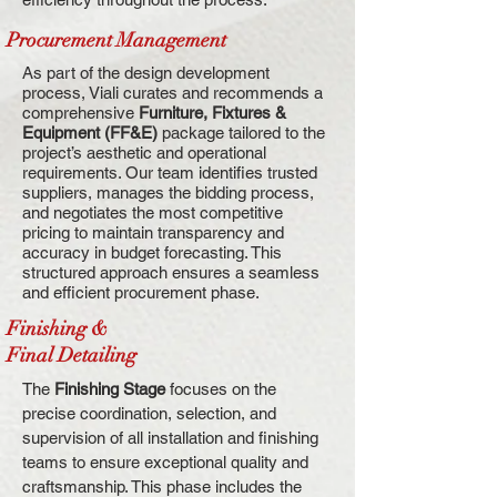
Procurement Management
As part of the design development
process, Viali curates and recommends a
comprehensive
Furniture, Fixtures &
Equipment (FF&E)
package tailored to the
project’s aesthetic and operational
requirements. Our team identifies trusted
suppliers, manages the bidding process,
and negotiates the most competitive
pricing to maintain transparency and
accuracy in budget forecasting. This
structured approach ensures a seamless
and efficient procurement phase.
Finishing &
Final Detailing
The
Finishing Stage
focuses on the
precise coordination, selection, and
supervision of all installation and finishing
teams to ensure exceptional quality and
craftsmanship. This phase includes the