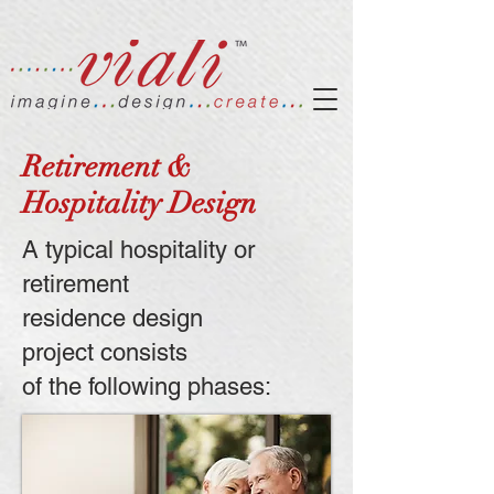
Retirement &
Hospitality Design
A typical hospitality or
retirement
residence design
project
consists
of the following phases: