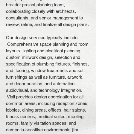
broader project planning team,
collaborating closely with architects,
consultants, and senior management to
review, refine, and finalize all design plans.
Our design services typically include:
Comprehensive space planning and room
layouts, lighting and electrical planning,
custom millwork design, selection and
specification of plumbing fixtures, finishes,
and flooring, window treatments and soft
furnishings as well as furniture, artwork,
and décor curation, and automation,
audiovisual, and technology integration.
Viali provides design coordination for all
common areas, including reception zones,
lobbies, dining areas, offices, hair salons,
fitness centres, medical suites, meeting
rooms, family visitation spaces, and
dementia-sensitive environments (for