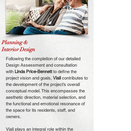
Planning &
I
nterior Design
Following the completion of our detailed
Design Assessment and consultation
with
Linda Price-Bennett
to define the
project vision and goals,
Viali
contributes to
the development of the project’s overall
conceptual model. This encompasses the
aesthetic direction, material selection, and
the functional and emotional resonance of
the space for its residents, staff, and
owners.
Viali plays an integral role within the