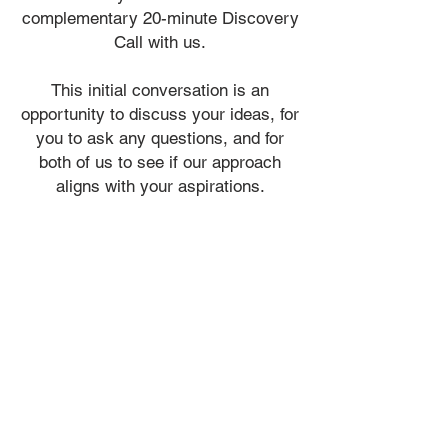
complementary
20-minute Discovery
Call with us.
​This initial conversation is an
opportunity to discuss your ideas, for
you to ask any questions, and for
both of us to see if our approach
aligns with your aspirations.
ADMIN@VIALIDESIGN.COM
613 - 410 - 6845
admin@vialidesign.com
116 Cartier Street
Ottawa, ON
Canada
K2P 1K5