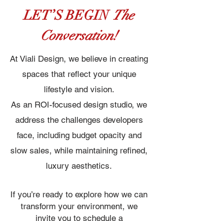
LET’S BEGIN
The
Conversation!
At Viali Design, we believe in creating
spaces that reflect your unique
lifestyle and vision.
As an ROI-focused design studio, we
address the challenges developers
face, including budget opacity and
slow sales, while maintaining refined,
luxury aesthetics.
If you’re ready to explore how we can
transform your environment, we
invite you to schedule a