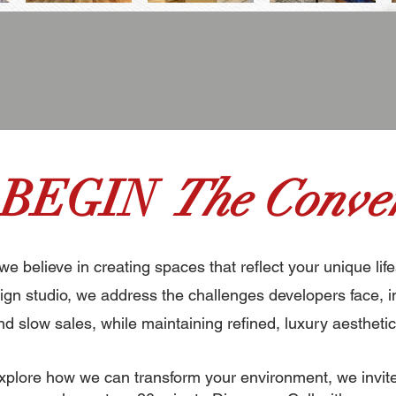
 BEGIN
The Conver
 we believe in creating spaces that reflect your unique life
gn studio, we address the challenges developers face, i
nd slow sales, while maintaining refined, luxury aesthetic
 explore how we can transform your environment, we invit