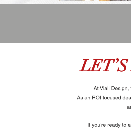
LET’S
At Viali Design,
As an ROI-focused desi
a
If you’re ready to