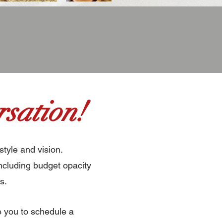
sation!
style and vision.
ncluding budget opacity
s.
e you to schedule a