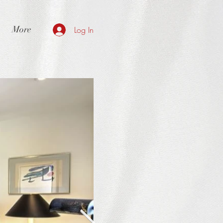
More
Log In