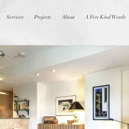
Services
Projects
About
A Few Kind Words