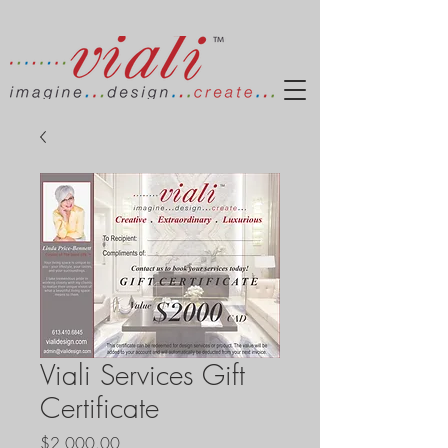
Viali Services Gift
Certificate
Price
$2,000.00