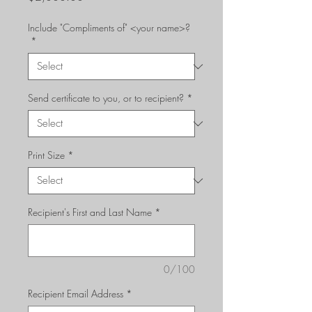
Include "Compliments of" <your name>?
*
Send certificate to you, or to recipient?
*
Print Size
*
Recipient's First and Last Name
*
0/100
Recipient Email Address
*