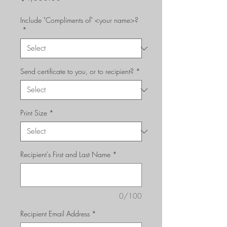
Include "Compliments of" <your name>?
*
Send certificate to you, or to recipient?
*
Print Size
*
Recipient's First and Last Name
*
0/100
Recipient Email Address
*