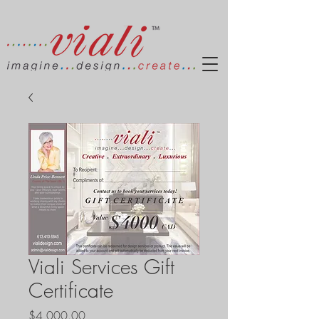
Viali Services Gift
Certificate
Price
$4,000.00