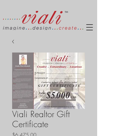
Viali Realtor Gift
Certificate
Price
$6,475.00