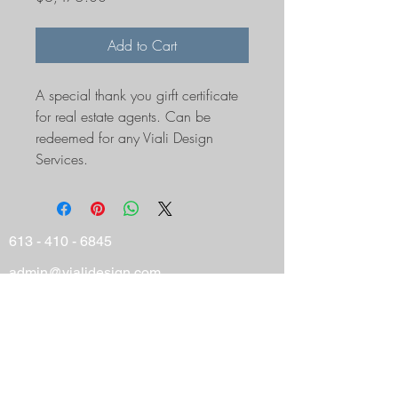
Add to Cart
A special thank you girft certificate 
for real estate agents. Can be 
redeemed for any Viali Design 
Services. 
613 - 410 - 6845
admin@vialidesign.com
116 Cartier Street
Ottawa, ON
Canada
K2P 1K5
© 2025 Viali Design