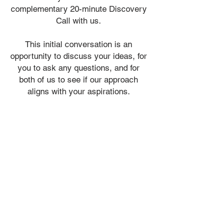
complementary
20-minute Discovery
Call with us.
​This initial conversation is an
opportunity to discuss your ideas, for
you to ask any questions, and for
both of us to see if our approach
aligns with your aspirations.
ADMIN@VIALIDESIGN.COM
613 - 410 - 6845
admin@vialidesign.com
116 Cartier Street
Ottawa, ON
Canada
K2P 1K5