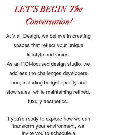
LET’S BEGIN
The
Conversation!
At Viali Design, we believe in creating
spaces that reflect your unique
lifestyle and vision.
As an ROI-focused design studio, we
address the challenges developers
face, including budget opacity and
slow sales, while maintaining refined,
luxury aesthetics.
If you’re ready to explore how we can
transform your environment, we
invite you to schedule a