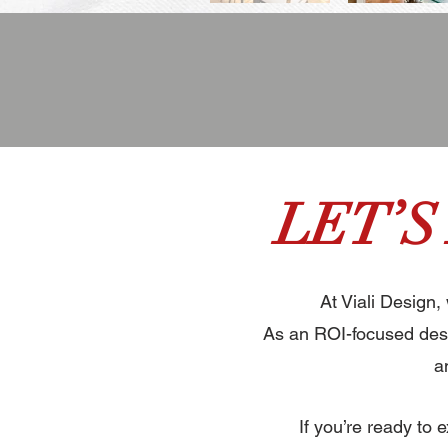
LET’S
At Viali Design,
As an ROI-focused desi
a
If you’re ready to