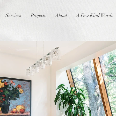
Services
Projects
About
A Few Kind Words