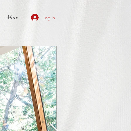
More
Log In