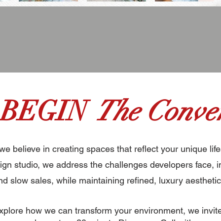
 BEGIN
The Conver
 we believe in creating spaces that reflect your unique life
gn studio, we address the challenges developers face, i
nd slow sales, while maintaining refined, luxury aesthetic
 explore how we can transform your environment, we invit