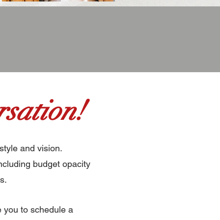
sation!
style and vision.
ncluding budget opacity
s.
e you to schedule a