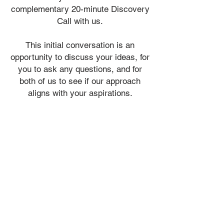
complementary
20-minute Discovery
Call with us.
​This initial conversation is an
opportunity to discuss your ideas, for
you to ask any questions, and for
both of us to see if our approach
aligns with your aspirations.
ADMIN@VIALIDESIGN.COM
613 - 410 - 6845
admin@vialidesign.com
116 Cartier Street
Ottawa, ON
Canada
K2P 1K5