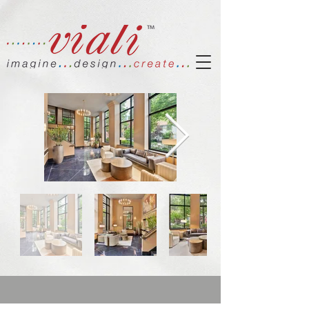
Out
of
gallery