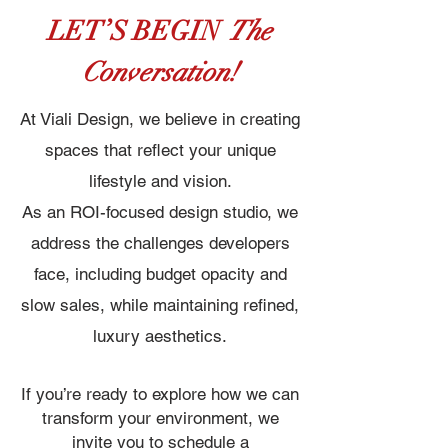
LET’S BEGIN
The
Conversation!
At Viali Design, we believe in creating
spaces that reflect your unique
lifestyle and vision.
As an ROI-focused design studio, we
address the challenges developers
face, including budget opacity and
slow sales, while maintaining refined,
luxury aesthetics.
If you’re ready to explore how we can
transform your environment, we
invite you to schedule a