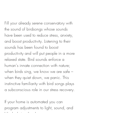
Fill your already serene conservatory with 
the sound of birdsongs 
whose sounds 
have been used to reduce 
stress
, anxiety, 
and boost productivity. Listening to their 
sounds 
has
 been found to boost 
productivity and will 
put
 people in a more 
relaxed state. 
Bird sounds
 enforce a 
human's innate connection with nature; 
when 
birds
 sing, we know we are safe – 
when they quiet down, we panic. This 
instinctive familiarity with 
bird
 songs plays 
a subconscious role in our stress recovery. 
If your home is automated you can 
program adjustments to
 light
, sound, and 