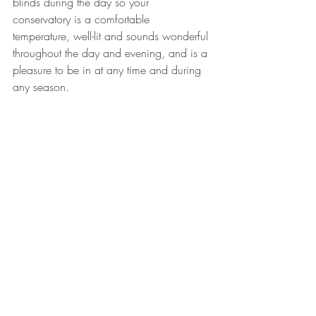
blinds during the day so your 
conservatory is a comfortable 
temperature, well-lit and sounds wonderful 
throughout the day and evening, and is a 
pleasure to be in at any time and during 
any season.
Linda Price-Bennett
Currator of The Good Life ™