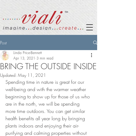
Post
Linda Price-Bennett
Apr 13, 2021
3 min read
BRING THE OUTSIDE INSIDE
Updated:
May 11, 2021
Spending time in nature is great for our 
well-being and with the warmer weather 
beginning to show up for those of us who 
are in the north, we will be spending 
more time outdoors. You can get similar 
health benefits all year long by bringing 
plants indoors and enjoying their air-
purifying and calming properties without 