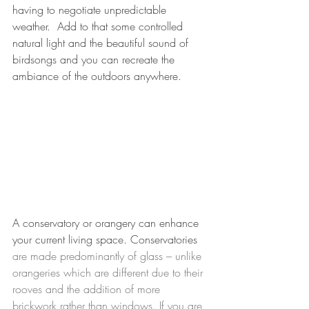
having to negotiate unpredictable 
weather.  Add to that some controlled 
natural light and the beautiful sound of 
birdsongs and you can recreate the 
ambiance of the outdoors anywhere.
A conservatory or orangery can enhance 
your current living space. Conservatories 
are made predominantly of glass – unlike 
orangeries which are different due to their 
rooves and the addition of more 
brickwork rather than windows. If you are 