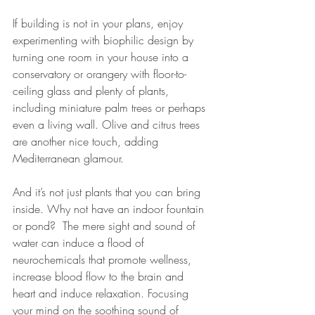
If building is not in your plans, enjoy 
experimenting with biophilic design by 
turning one room in your house into a 
conservatory or orangery with floor-to-
ceiling glass and plenty of plants, 
including miniature palm trees or perhaps 
even a living wall. Olive and citrus trees 
are another nice touch, adding 
Mediterranean glamour.
And it’s not just plants that you can bring 
inside. Why not have an indoor fountain 
or pond? 
 The mere sight and 
sound of 
water
 can induce a flood of 
neurochemicals that promote wellness, 
increase blood flow to the brain and 
heart and induce relaxation. Focusing 
your mind on the 
soothing sound
 of 