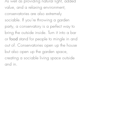
As well as providing natural light, added 
value, and a relaxing environment, 
conservatories are also extremely 
sociable. If you’re throwing a garden 
party, a conservatory is a perfect way to 
bring the outside inside. Turn it into a bar 
or 
food
 stand for people to mingle in and 
out of. Conservatories open up the house 
but also open up the garden space, 
creating a sociable living space outside 
and in.