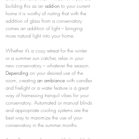
building this as an 
add-on
 to your current 
home it is worthy of noting that with the 
addition of glass from a conservatory 
comes an addition of light – bringing 
more natural light into your home.
Whether it’s a cozy retreat for the winter 
or a summer sun catcher, relax in your 
new conservatory – whatever the season. 
Depending
 on your desired use of the 
room, creating 
an ambiance
 with candles 
and firelight or a water feature is a great 
way of harnessing tranquil vibes for your 
conservatory. Automated or manual blinds 
and appropriate cooling systems are the 
best way to maximize the use of your 
conservatory in the summer months.