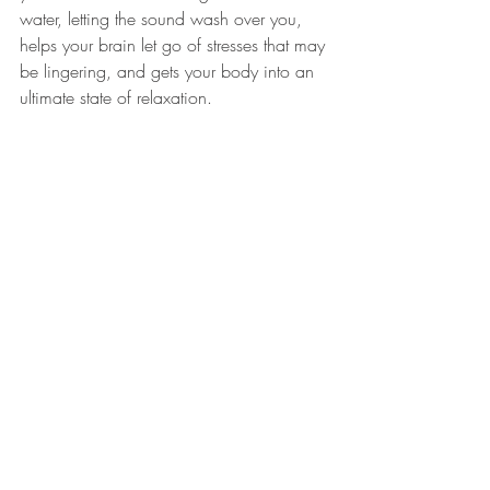
water, letting the 
sound
 wash over you, 
helps your brain let go of stresses that may 
be lingering, and gets your body into an 
ultimate state of 
relaxation
.