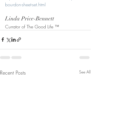
bourdon-sheet-set.html
Linda Price-Bennett
Currator of The Good Life ™
Recent Posts
See All