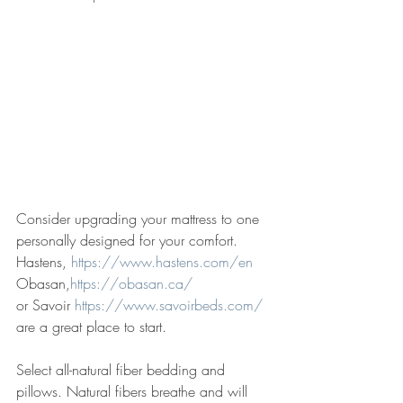
Consider upgrading your mattress to one 
personally designed for your comfort. 
Hastens, 
https://www.hastens.com/en
Obasan,
https://obasan.ca/
or Savoir 
https://www.savoirbeds.com/
are a great place to start. 
Select all-natural fiber bedding and 
pillows. Natural fibers breathe and will 