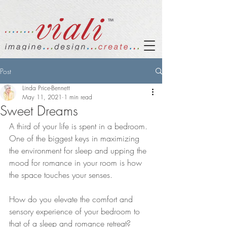
Post
Linda Price-Bennett
May 11, 2021
1 min read
Sweet Dreams
A third of your life is spent in a bedroom. 
One of the biggest keys in maximizing 
the environment for sleep and upping the 
mood for romance in your room is how 
the space touches your senses.
How do you elevate the comfort and 
sensory experience of your bedroom to 
that of a sleep and romance retreat?