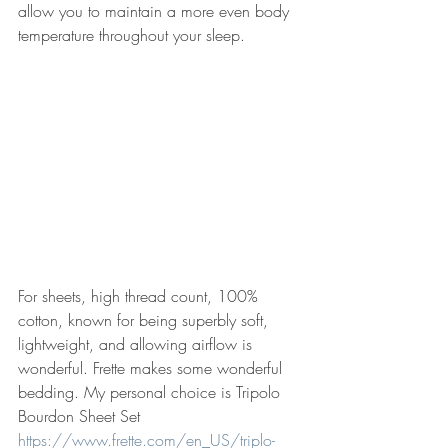
allow you to maintain a more even body 
temperature throughout your sleep. 
For sheets, high thread count, 100% 
cotton, known for being superbly soft, 
lightweight, and allowing airflow is 
wonderful. Frette makes some wonderful 
bedding. My personal choice is Tripolo 
Bourdon Sheet Set 
https://www.frette.com/en_US/triplo-