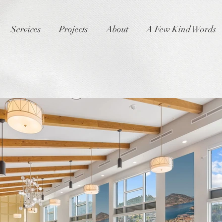
Services
Projects
About
A Few Kind Words