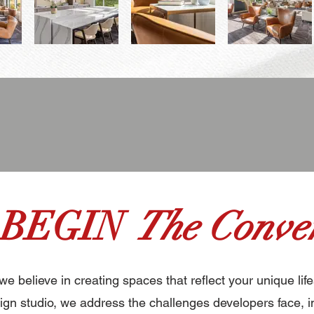
 BEGIN
The Conver
 we believe in creating spaces that reflect your unique life
gn studio, we address the challenges developers face, i