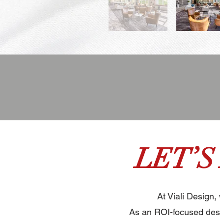
LET’S
At Viali Design,
As an ROI-focused desi