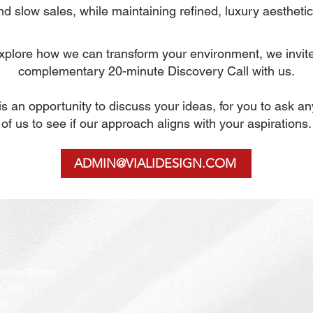
nd slow sales, while maintaining refined, luxury aesthetic
 explore how we can transform your environment, we invit
complementary
20-minute Discovery Call with us.
n is an opportunity to discuss your ideas, for you to ask a
of us to see if our approach aligns with your aspirations.
ADMIN@VIALIDESIGN.COM
rtier Street
a, ON
da