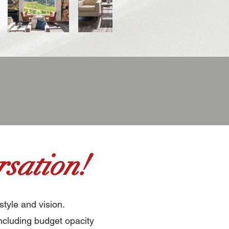
sation!
style and vision.
ncluding budget opacity