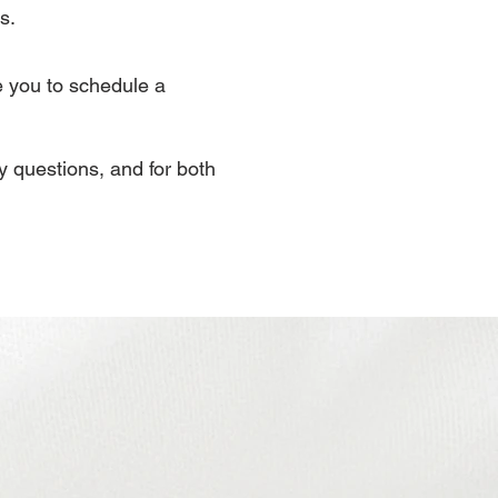
s.
e you to schedule a
ny questions, and for both