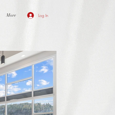
More
Log In