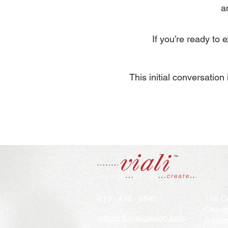
a
If you’re ready to
​This initial conversatio
116 Ca
613 - 410 - 6845
Ottaw
admin@vialidesign.com
Cana