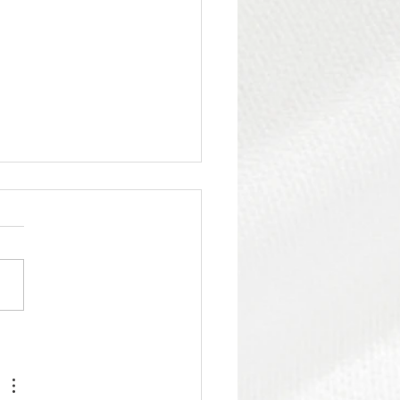
iet Power of a Well-
gned Bedroom