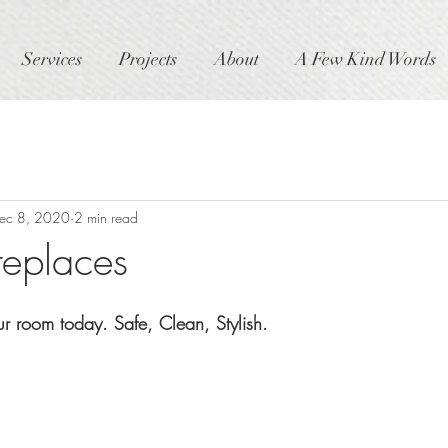
Services
Projects
About
A Few Kind Words
ec 8, 2020
2 min read
replaces
ur room today. Safe, Clean, Stylish.