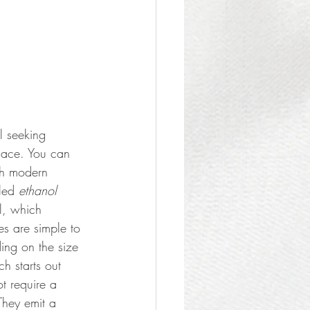
l seeking 
lace. You can 
ith modern 
led 
ethanol
l, which 
s are simple to 
ding on the size 
h starts out 
t require a 
They emit a 