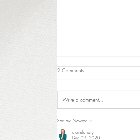
2 Comments
Write a comment...
The Luxury of Time: Why Hiring
Sort by:
Newest
a Designer Protects Your Most
clairelandry
Valuable Asset
Dec 09, 2020