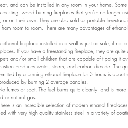
heat, and can be installed in any room in your home. Some
to existing, wood burning fireplaces that you’re no longer u
, or on their own. They are also sold as portable free-standi
from room to room. There are many advantages of ethanol 
 ethanol fireplace installed in a wall is just as safe, if not 
replaces. If you have a freestanding fireplace, they are quite
ets and/or small children that are capable of tipping it over
bustion produces water, steam, and carbon dioxide. The qua
itted by a burning ethanol fireplace for 3 hours is about e
roduced by burning 2 average candles.
No fumes or soot. The fuel burns quite cleanly, and is more 
d or natural gas.
There is an incredible selection of modern ethanol fireplaces
d with very high quality stainless steel in a variety of coat