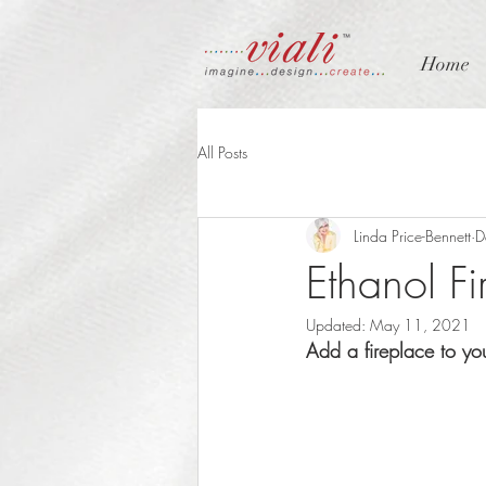
Home
All Posts
Linda Price-Bennett
D
Ethanol Fi
Updated:
May 11, 2021
Add a fireplace to yo