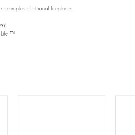
e examples of ethanol fireplaces. 
ett
 Life ™