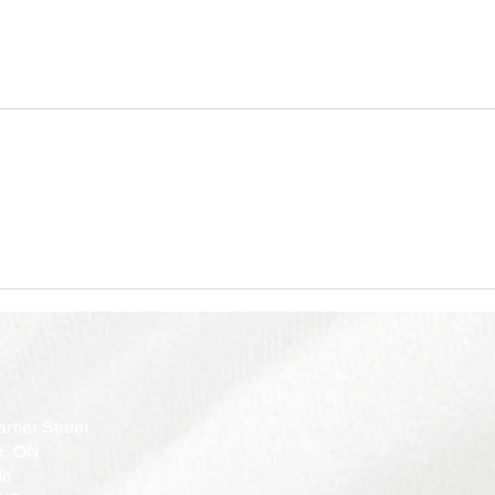
rtier Street
a, ON
da