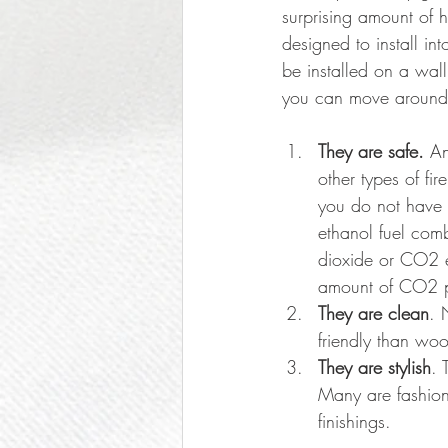
surprising amount of 
designed to install in
be installed on a wall
you can move around 
They are safe. 
An
other types of fi
you do not have p
ethanol fuel com
dioxide or CO2 em
amount of CO2 p
They are clean
. 
friendly than woo
They are stylish
. 
Many are fashione
finishings. 