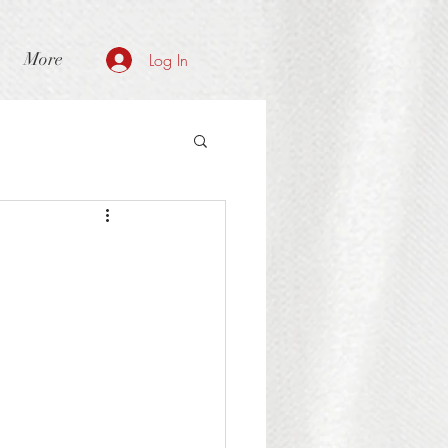
More
Log In