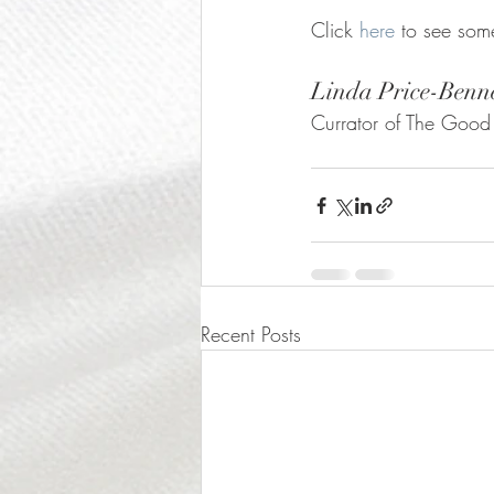
Click 
here
 to see som
Linda Price-Benn
Currator of The Good
Recent Posts