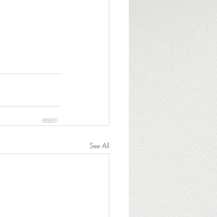
See All