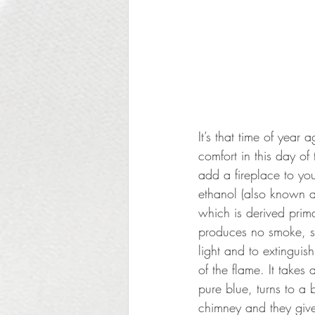
It’s that time of yea
comfort in this day o
add a fireplace to you
ethanol (also known as
which is derived prim
produces no smoke, sm
light and to extinguis
of the flame. It takes
pure blue, turns to a 
chimney and they give 