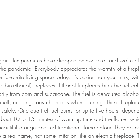
r again. Temperatures have dropped below zero, and we’re al
f the pandemic. Everybody appreciates the warmth of a firep
r favourite living space today. It’s easier than you think, w
 bio-ethanol) fireplaces. Ethanol fireplaces burn biofuel cal
arily from corn and sugarcane. The fuel is denatured alcoho
ell, or dangerous chemicals when burning. These fireplace
h safely. One quart of fuel burns for up to five hours, depen
 about 10 to 15 minutes of warm-up time and the flame, whic
beautiful orange and red traditional flame colour. They do no
a real flame, not some imitation like an electric fireplace. 