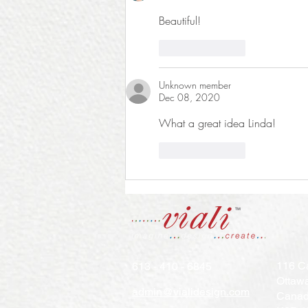
Beautiful!
Like
Reply
Unknown member
Dec 08, 2020
What a great idea Linda! 
Like
Reply
116 Ca
613 - 410 - 6845
Ottaw
admin@vialidesign.com
Cana