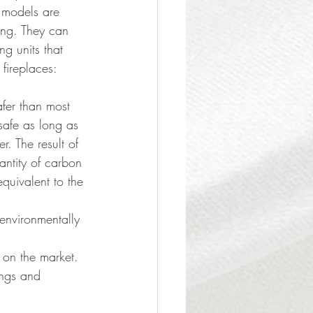
 models are 
sing. They can 
ng units that 
fireplaces:
safer than most 
 safe as long as 
. The result of 
ntity of carbon 
quivalent to the 
environmentally 
 on the market. 
ings and 